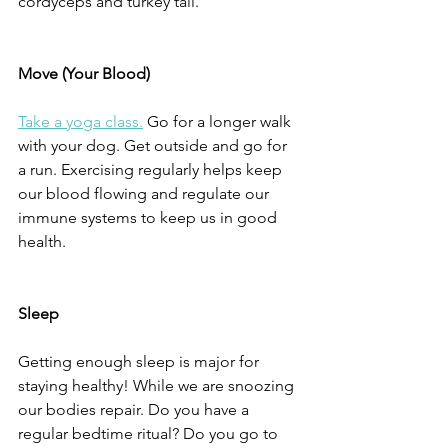
cordyceps and turkey tail. 
Move (Your Blood)
Take a yoga class.
 Go for a longer walk 
with your dog. Get outside and go for 
a run. Exercising regularly helps keep 
our blood flowing and regulate our 
immune systems to keep us in good 
health.
Sleep
Getting enough sleep is major for 
staying healthy! While we are snoozing 
our bodies repair. Do you have a 
regular bedtime ritual? Do you go to 