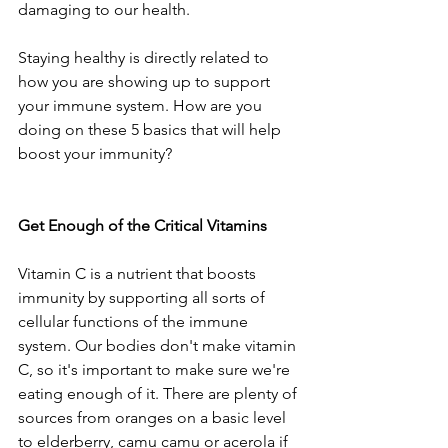
damaging to our health. 
Staying healthy is directly related to 
how you are showing up to support 
your immune system. How are you 
doing on these 5 basics that will help 
boost your immunity?
Get Enough of the Critical Vitamins
Vitamin C is a nutrient that boosts 
immunity by supporting all sorts of 
cellular functions of the immune 
system. Our bodies don't make vitamin 
C, so it's important to make sure we're 
eating enough of it. There are plenty of 
sources from oranges on a basic level 
to elderberry, camu camu or acerola if 