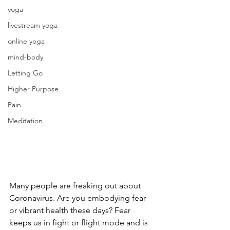
yoga
livestream yoga
online yoga
mind-body
Letting Go
Higher Purpose
Pain
Meditation
Many people are freaking out about 
Coronavirus. Are you embodying fear 
or vibrant health these days? Fear 
keeps us in fight or flight mode and is 