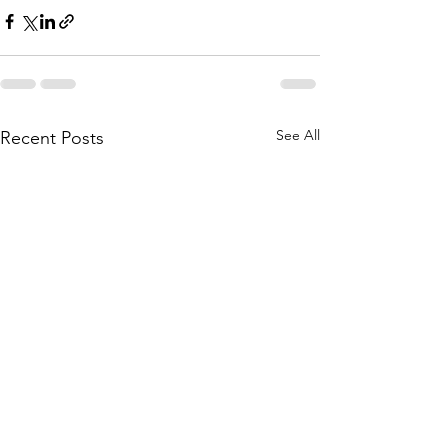
See All
Recent Posts