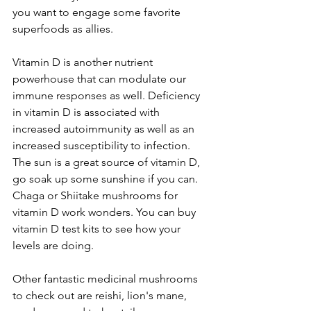
you want to engage some favorite 
superfoods as allies.
Vitamin D is another nutrient 
powerhouse that can modulate our 
immune responses as well. Deficiency 
in vitamin D is associated with 
increased autoimmunity as well as an 
increased susceptibility to infection. 
The sun is a great source of vitamin D, 
go soak up some sunshine if you can. 
Chaga or Shiitake mushrooms for 
vitamin D work wonders. You can buy 
vitamin D test kits to see how your 
levels are doing. 
Other fantastic medicinal mushrooms 
to check out are reishi, lion's mane, 