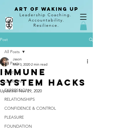
Art of Waking Up
Leadership Coaching
.
Accountability
.
Resilience.
Post
All Posts
Jason
All Posts
Mar 3, 2020
2 min read
Immune
SPIRIT
System Hacks
LEARNING
EXPRESSION
Updated:
Nov 29, 2020
RELATIONSHIPS
CONFIDENCE & CONTROL
PLEASURE
FOUNDATION