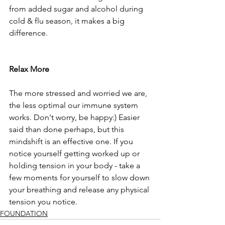
from added sugar and alcohol during 
cold & flu season, it makes a big 
difference.
Relax More
The more stressed and worried we are, 
the less optimal our immune system 
works. Don't worry, be happy:) Easier 
said than done perhaps, but this 
mindshift is an effective one. If you 
notice yourself getting worked up or 
holding tension in your body - take a 
few moments for yourself to slow down 
your breathing and release any physical 
tension you notice.
FOUNDATION