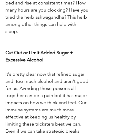
bed and rise at consistent times? How 
many hours are you clocking? Have you 
tried the herb ashwagandha? This herb 
among other things can help with 
sleep. 
Cut Out or Limit Added Sugar + 
Excessive Alcohol 
It's pretty clear now that refined sugar 
and  too much alcohol and aren't good 
for us. Avoiding these poisons all 
together can be a pain but it has major 
impacts on how we think and feel. Our 
immune systems are much more 
effective at keeping us healthy by 
limiting these tricksters best we can. 
Even if we can take strategic breaks 