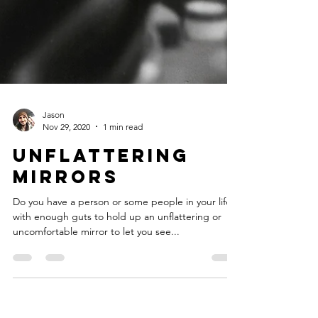
Jason
Nov 29, 2020
1 min read
Unflattering
Mirrors
Do you have a person or some people in your life
with enough guts to hold up an unflattering or
uncomfortable mirror to let you see...