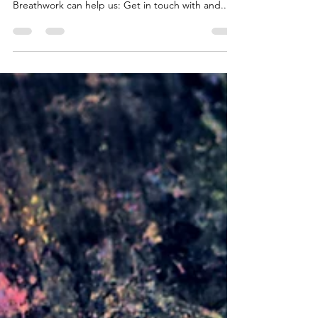
Sep 18, 2020
3 min read
Breathwork
Working consciously with the breath is a very
simple, yet powerful embodiment practice.
Breathwork can help us: Get in touch with and...