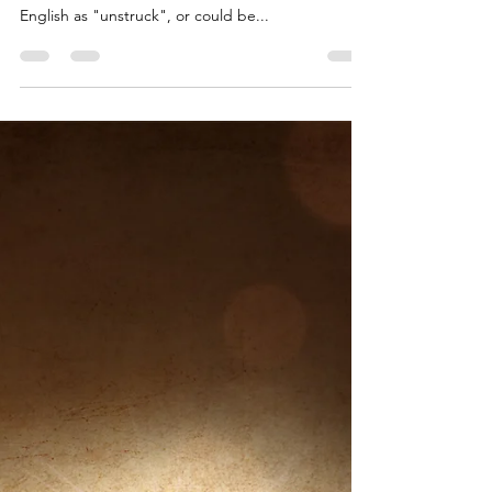
Chakra 4: Heart,
Relationships,
Emotions
Chakra 4 is traditionally called Anahata in the yogic
tradition. Anahata translates from Sanskrit to
English as "unstruck", or could be...