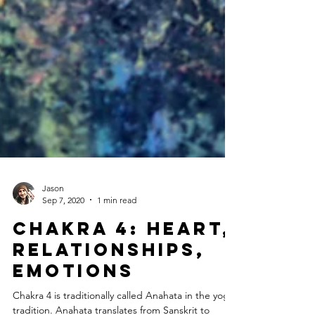
Jason
Sep 7, 2020
1 min read