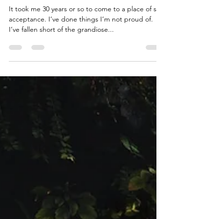
Jason
Nov 7, 2020
2 min read
Self Love
It took me 30 years or so to come to a place of self
acceptance. I’ve done things I’m not proud of.
I’ve fallen short of the grandiose...