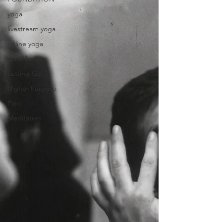
yoga
livestream yoga
online yoga
mind-body
Letting Go
Higher Purpose
Pain
Meditation