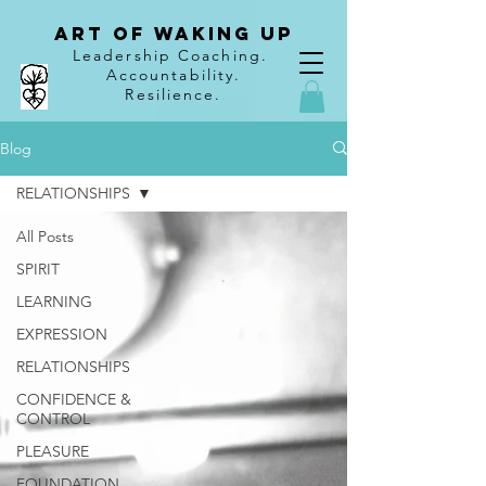
Art of Waking Up
Leadership Coaching
.
Accountability
.
Resilience.
Blog
RELATIONSHIPS
All Posts
SPIRIT
LEARNING
EXPRESSION
RELATIONSHIPS
CONFIDENCE &
CONTROL
PLEASURE
FOUNDATION