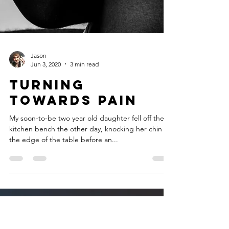
Jason
Jun 3, 2020
3 min read
Turning
towards Pain