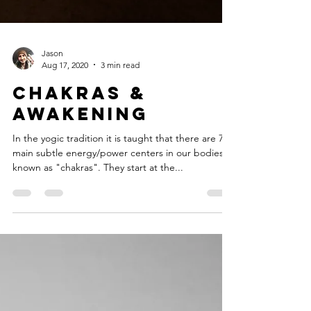
Jason
Aug 17, 2020
3 min read
Chakras &
Awakening
In the yogic tradition it is taught that there are 7
main subtle energy/power centers in our bodies
known as "chakras". They start at the...