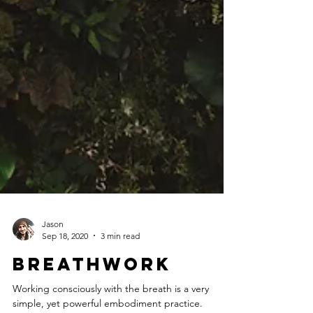
Jason