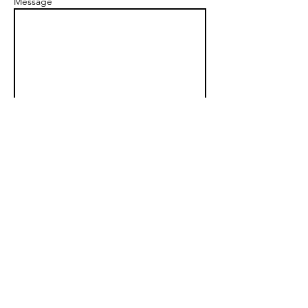
Message
Send
Longmont
, CO 80504
Tel/Whatsapp:
+1 818-448-2895
jason@artofwakingup.com
© 2026 Art of Waking Up