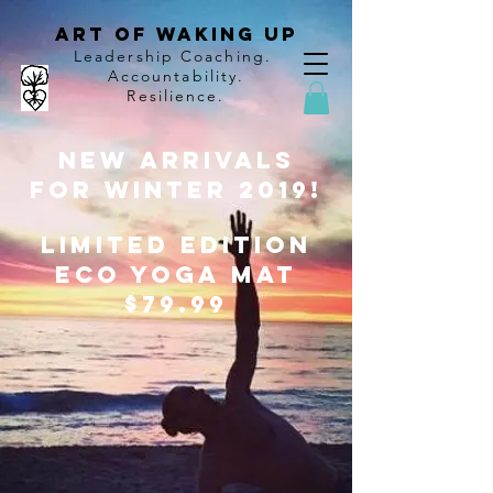
Art of Waking Up
Leadership Coaching
.
Accountability
.
Resilience.
New Arrivals
for Winter 2019!
Limited edition
ECO Yoga Mat
$79.99