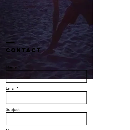
Contact
Name *
Email *
Subject